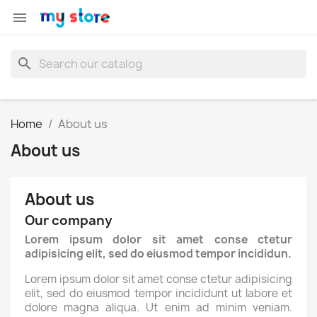

search
Home
About us
About us
About us
Our company
Lorem ipsum dolor sit amet conse ctetur
adipisicing elit, sed do eiusmod tempor incididun.
Lorem ipsum dolor sit amet conse ctetur adipisicing
elit, sed do eiusmod tempor incididunt ut labore et
dolore magna aliqua. Ut enim ad minim veniam.