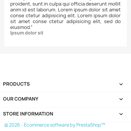
proident, sunt in culpa qui officia deserunt mollit
anim id est laborum. Lorem ipsum dolor sit amet
conse ctetur adipisicing elit. Lorem ipsum dolor
sit amet conse ctetur adipisicing elit, sed do
eiusmod.
”
Ipsum dolor sit
PRODUCTS

OUR COMPANY

STORE INFORMATION
keyboard_arrow_down
© 2026 - Ecommerce software by PrestaShop™