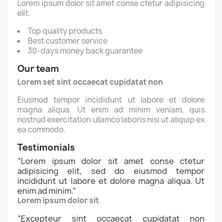
Lorem ipsum dolor sit amet conse ctetur adipisicing
elit.
Top quality products
Best customer service
30-days money back guarantee
Our team
Lorem set sint occaecat cupidatat non
Eiusmod tempor incididunt ut labore et dolore
magna aliqua. Ut enim ad minim veniam, quis
nostrud exercitation ullamco laboris nisi ut aliquip ex
ea commodo.
Testimonials
“
Lorem ipsum dolor sit amet conse ctetur
adipisicing elit, sed do eiusmod tempor
incididunt ut labore et dolore magna aliqua. Ut
enim ad minim.
”
Lorem ipsum dolor sit
“
Excepteur sint occaecat cupidatat non